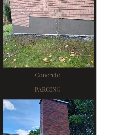
Concrete
PARGING