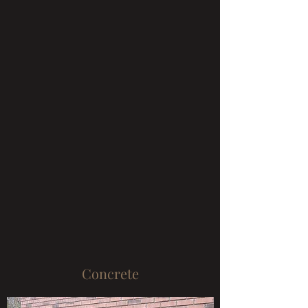
Concrete