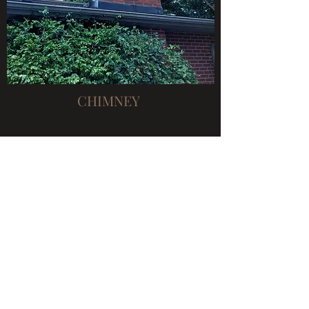
CHIMNEY