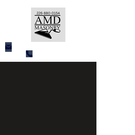
amdcustommasonry@gmail.com
226 880 0154